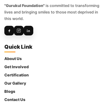
"Gurukul Foundation"
is committed to transforming
lives and bringing smiles to those most deprived in
this world.
Quick Link
About Us
Get Involved
Certification
Our Gallery
Blogs
Contact Us