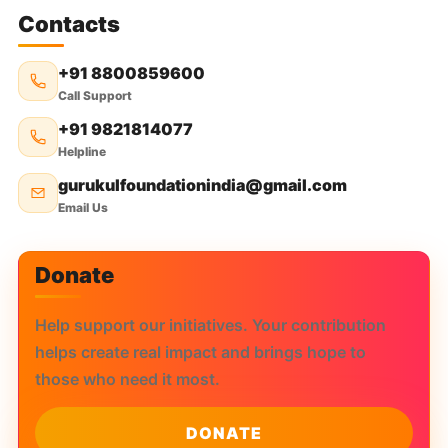
Contacts
+91 8800859600
Call Support
+91 9821814077
Helpline
gurukulfoundationindia@gmail.com
Email Us
Donate
Help support our initiatives. Your contribution
helps create real impact and brings hope to
those who need it most.
DONATE