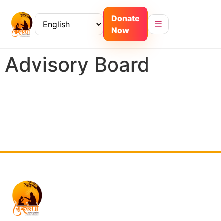
Donate
☰
Now
Advisory Board