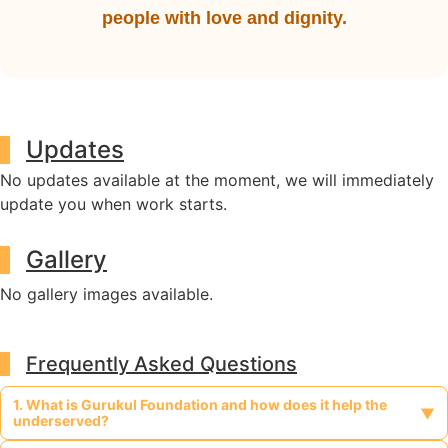
people with love and dignity.
Updates
No updates available at the moment, we will immediately
update you when work starts.
Gallery
No gallery images available.
Frequently Asked Questions
1. What is Gurukul Foundation and how does it help the
▼
underserved?