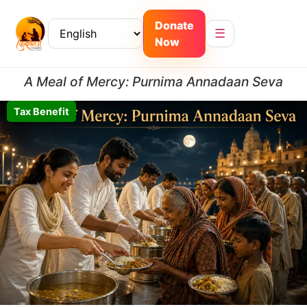
Donate
☰
Now
A Meal of Mercy: Purnima Annadaan Seva
Tax Benefit