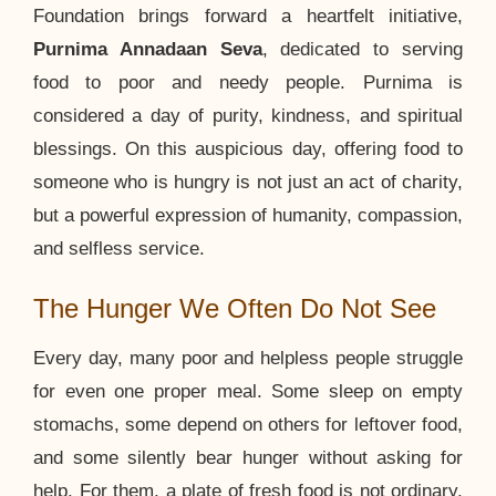
Foundation brings forward a heartfelt initiative,
Purnima Annadaan Seva
, dedicated to serving
food to poor and needy people. Purnima is
considered a day of purity, kindness, and spiritual
blessings. On this auspicious day, offering food to
someone who is hungry is not just an act of charity,
but a powerful expression of humanity, compassion,
and selfless service.
The Hunger We Often Do Not See
Every day, many poor and helpless people struggle
for even one proper meal. Some sleep on empty
stomachs, some depend on others for leftover food,
and some silently bear hunger without asking for
help. For them, a plate of fresh food is not ordinary.