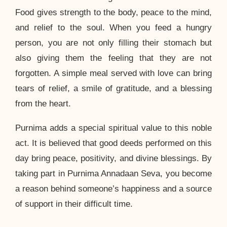
Food gives strength to the body, peace to the mind,
and relief to the soul. When you feed a hungry
person, you are not only filling their stomach but
also giving them the feeling that they are not
forgotten. A simple meal served with love can bring
tears of relief, a smile of gratitude, and a blessing
from the heart.
Purnima adds a special spiritual value to this noble
act. It is believed that good deeds performed on this
day bring peace, positivity, and divine blessings. By
taking part in Purnima Annadaan Seva, you become
a reason behind someone’s happiness and a source
of support in their difficult time.