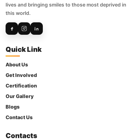
2 months ago
lives and bringing smiles to those most deprived in
₹
500
this world.
Anonymous
Donated:
2 months ago
₹
301
Quick Link
Anonymous
Donated:
About Us
2 months ago
₹
1,000
Get Involved
Certification
Our Gallery
Shuchi Mehrotra
Donated:
2 months ago
Blogs
₹
500
Contact Us
Anonymous
Donated:
Contacts
2 months ago