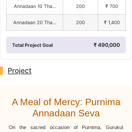
Annadaan 10 Tha...
200
₹ 700
Annadaan 20 Tha...
200
₹ 1,400
₹ 490,000
Total Project Goal
Project
A Meal of Mercy: Purnima
Annadaan Seva
On the sacred occasion of Purnima, Gurukul