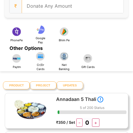
₹
Google
PhonePe
Bhim Pe
Pay
Other Options
Cr/Dr
Net
Paytm
Gift Cards
Cards
Banking
PRODUCT
PROJECT
UPDATES
Annadaan 5 Thali
!
5 of 200 Status
-
+
₹350 / Set