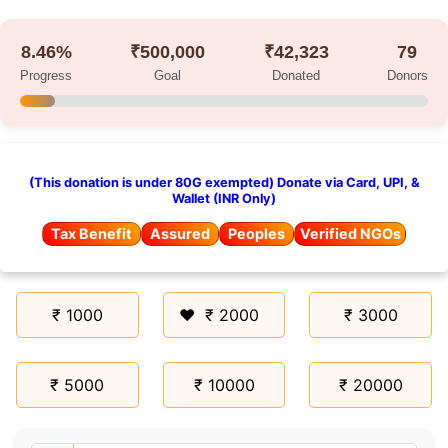
8.46%
₹500,000
₹42,323
79
Progress
Goal
Donated
Donors
(This donation is under 80G exempted) Donate via Card, UPI, &
Wallet (INR Only)
Tax Benefit
Assured
Peoples
Verified NGOs
₹ 1000
₹ 2000
₹ 3000
₹ 5000
₹ 10000
₹ 20000