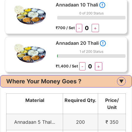
Annadaan 10 Thali
!
0 of 200 Status
-
+
₹700 / Set
Annadaan 20 Thali
!
1 of 200 Status
-
+
₹1,400 / Set
Where Your Money Goes ?
▲
Material
Required Qty.
Price/
Unit
Annadaan 5 Thal...
200
₹ 350