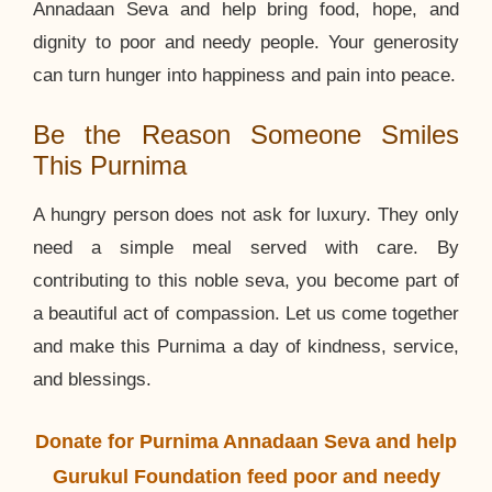
Annadaan Seva and help bring food, hope, and
dignity to poor and needy people. Your generosity
can turn hunger into happiness and pain into peace.
Be the Reason Someone Smiles
This Purnima
A hungry person does not ask for luxury. They only
need a simple meal served with care. By
contributing to this noble seva, you become part of
a beautiful act of compassion. Let us come together
and make this Purnima a day of kindness, service,
and blessings.
Donate for Purnima Annadaan Seva and help
Gurukul Foundation feed poor and needy