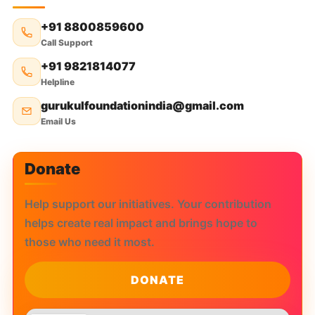
₹
800
+91 8800859600
Call Support
+91 9821814077
Helpline
gurukulfoundationindia@gmail.com
Email Us
Donate
Help support our initiatives. Your contribution
helps create real impact and brings hope to
those who need it most.
DONATE