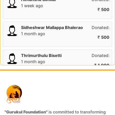
1 week ago
₹
500
Sidheshwar Mallappa Bhalerao
Donated:
1 month ago
₹
500
Thrimurthulu Bisetti
Donated:
1 month ago
₹
1,000
Anonymous
Donated:
2 months ago
₹
301
Ajit
Donated:
"Gurukul Foundation"
is committed to transforming