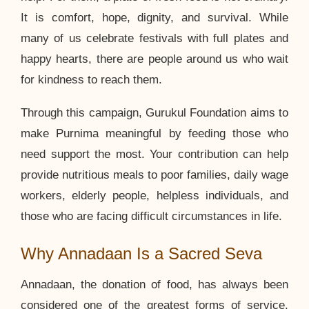
It is comfort, hope, dignity, and survival. While
many of us celebrate festivals with full plates and
happy hearts, there are people around us who wait
for kindness to reach them.
Through this campaign, Gurukul Foundation aims to
make Purnima meaningful by feeding those who
need support the most. Your contribution can help
provide nutritious meals to poor families, daily wage
workers, elderly people, helpless individuals, and
those who are facing difficult circumstances in life.
Why Annadaan Is a Sacred Seva
Annadaan, the donation of food, has always been
considered one of the greatest forms of service.