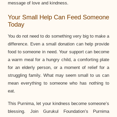
message of love and kindness.
Your Small Help Can Feed Someone
Today
You do not need to do something very big to make a
difference. Even a small donation can help provide
food to someone in need. Your support can become
a warm meal for a hungry child, a comforting plate
for an elderly person, or a moment of relief for a
struggling family. What may seem small to us can
mean everything to someone who has nothing to
eat.
This Purnima, let your kindness become someone’s
blessing. Join Gurukul Foundation’s Purnima