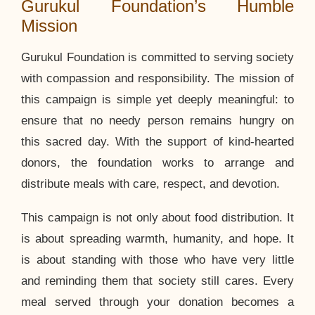
Gurukul Foundation’s Humble
Mission
Gurukul Foundation is committed to serving society
with compassion and responsibility. The mission of
this campaign is simple yet deeply meaningful: to
ensure that no needy person remains hungry on
this sacred day. With the support of kind-hearted
donors, the foundation works to arrange and
distribute meals with care, respect, and devotion.
This campaign is not only about food distribution. It
is about spreading warmth, humanity, and hope. It
is about standing with those who have very little
and reminding them that society still cares. Every
meal served through your donation becomes a