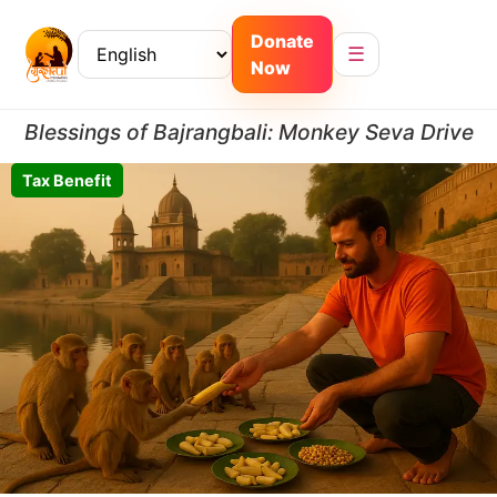
Donate
☰
Now
Blessings of Bajrangbali: Monkey Seva Drive
Tax Benefit