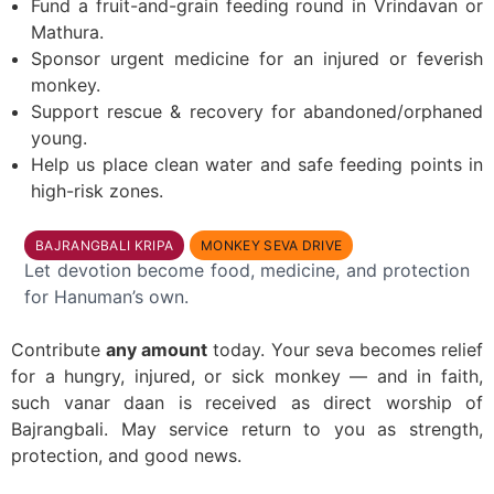
Fund a fruit-and-grain feeding round in Vrindavan or
Mathura.
Sponsor urgent medicine for an injured or feverish
monkey.
Support rescue & recovery for abandoned/orphaned
young.
Help us place clean water and safe feeding points in
high-risk zones.
BAJRANGBALI KRIPA
MONKEY SEVA DRIVE
Let devotion become food, medicine, and protection
for Hanuman’s own.
Contribute
any amount
today. Your seva becomes relief
for a hungry, injured, or sick monkey — and in faith,
such vanar daan is received as direct worship of
Bajrangbali. May service return to you as strength,
protection, and good news.