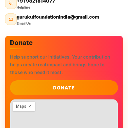
+91 9821814077
Helpline
gurukulfoundationindia@gmail.com
Email Us
Donate
Help support our initiatives. Your contribution
helps create real impact and brings hope to
those who need it most.
DONATE