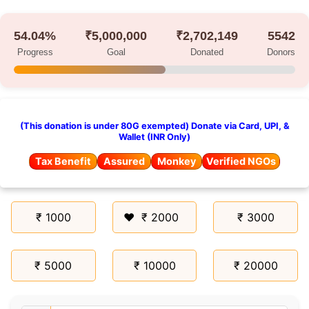
54.04%
₹5,000,000
₹2,702,149
5542
Progress
Goal
Donated
Donors
(This donation is under 80G exempted) Donate via Card, UPI, &
Wallet (INR Only)
Tax Benefit
Assured
Monkey
Verified NGOs
₹ 1000
₹ 2000
₹ 3000
₹ 5000
₹ 10000
₹ 20000