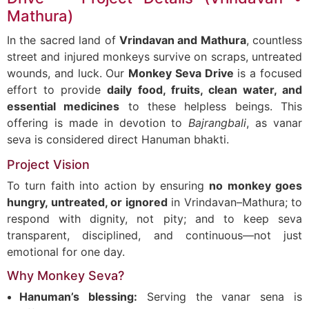
Mathura)
In the sacred land of
Vrindavan and Mathura
, countless
street and injured monkeys survive on scraps, untreated
wounds, and luck. Our
Monkey Seva Drive
is a focused
effort to provide
daily food, fruits, clean water, and
essential medicines
to these helpless beings. This
offering is made in devotion to
Bajrangbali
, as vanar
seva is considered direct Hanuman bhakti.
Project Vision
To turn faith into action by ensuring
no monkey goes
hungry, untreated, or ignored
in Vrindavan–Mathura; to
respond with dignity, not pity; and to keep seva
transparent, disciplined, and continuous—not just
emotional for one day.
Why Monkey Seva?
Hanuman’s blessing:
Serving the vanar sena is