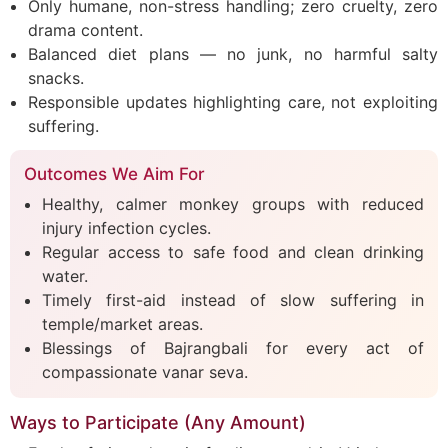
Only humane, non-stress handling; zero cruelty, zero
drama content.
Balanced diet plans — no junk, no harmful salty
snacks.
Responsible updates highlighting care, not exploiting
suffering.
Outcomes We Aim For
Healthy, calmer monkey groups with reduced
injury infection cycles.
Regular access to safe food and clean drinking
water.
Timely first-aid instead of slow suffering in
temple/market areas.
Blessings of Bajrangbali for every act of
compassionate vanar seva.
Ways to Participate (Any Amount)