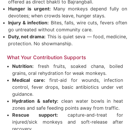
offered as direct bhakti to Bajrangbali.
Hunger is urgent:
Many monkeys depend fully on
devotees; when crowds leave, hunger stays.
Injury & infection:
Bites, falls, wire cuts, fevers often
go untreated without community care.
Duty, not drama:
This is quiet seva — food, medicine,
protection. No showmanship.
What Your Contribution Supports
Nutrition:
fresh fruits, soaked chana, boiled
grains, oral rehydration for weak monkeys.
Medical care:
first-aid for wounds, infection
control, fever drops, basic antibiotics under vet
guidance.
Hydration & safety:
clean water bowls in heat
zones and safe feeding points away from traffic.
Rescue support:
capture-and-treat for
injured/sick monkeys and soft-release after
recovery.