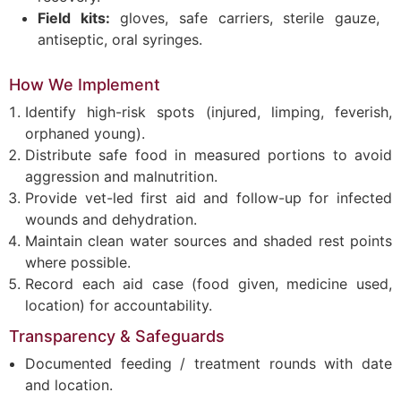
Field kits:
gloves, safe carriers, sterile gauze,
antiseptic, oral syringes.
How We Implement
Identify high-risk spots (injured, limping, feverish,
orphaned young).
Distribute safe food in measured portions to avoid
aggression and malnutrition.
Provide vet-led first aid and follow-up for infected
wounds and dehydration.
Maintain clean water sources and shaded rest points
where possible.
Record each aid case (food given, medicine used,
location) for accountability.
Transparency & Safeguards
Documented feeding / treatment rounds with date
and location.