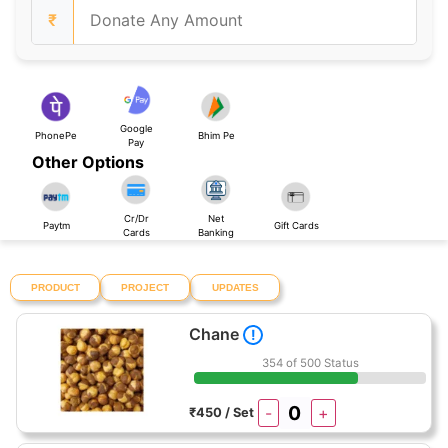
₹
Google
PhonePe
Bhim Pe
Pay
Other Options
Cr/Dr
Net
Paytm
Gift Cards
Cards
Banking
PRODUCT
PROJECT
UPDATES
Chane
!
354 of 500 Status
-
+
₹450 / Set