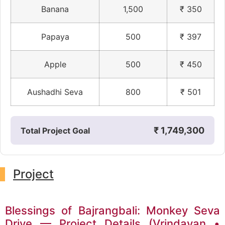
Banana
1,500
₹ 350
Papaya
500
₹ 397
Apple
500
₹ 450
Aushadhi Seva
800
₹ 501
₹ 1,749,300
Total Project Goal
Project
Blessings of Bajrangbali: Monkey Seva
Drive — Project Details (Vrindavan •