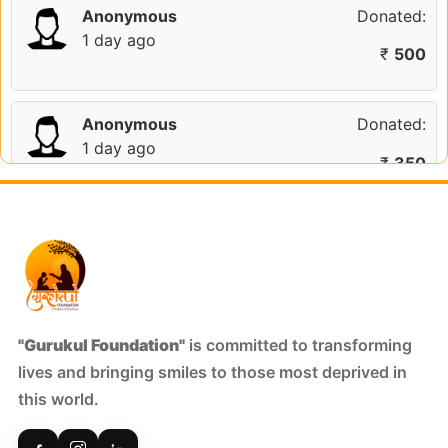
Anonymous
Donated:
1 day ago
₹
500
Anonymous
Donated:
1 day ago
₹
350
Ritesh Goyal
Donated:
1 day ago
₹
301
S Dhanunjay
Donated:
"Gurukul Foundation"
is committed to transforming
5 days ago
lives and bringing smiles to those most deprived in
₹
301
this world.