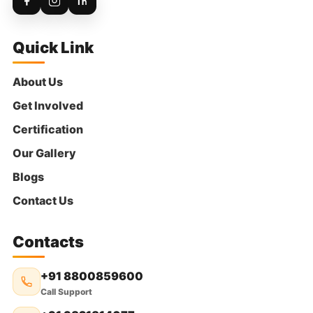
Sridhar
Donated:
5 days ago
₹
300
Quick Link
Anonymous
Donated:
About Us
5 days ago
₹
300
Get Involved
Certification
Our Gallery
P. Thimmaiah
Donated:
5 days ago
Blogs
₹
316
Contact Us
Nanda Kishore Kandukuri
Donated:
Contacts
5 days ago
₹
350
+91 8800859600
Call Support