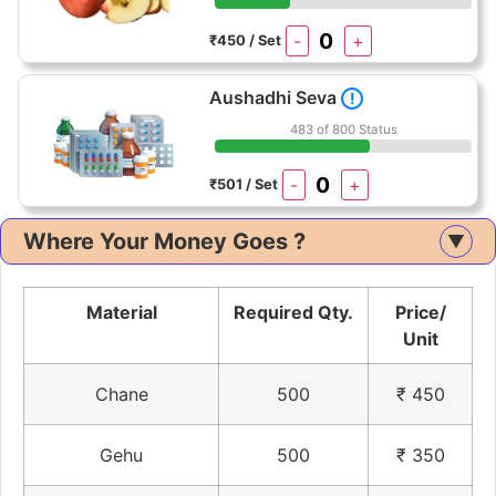
-
+
₹450 / Set
Aushadhi Seva
!
483 of 800 Status
-
+
₹501 / Set
Where Your Money Goes ?
▲
Material
Required Qty.
Price/
Unit
Chane
500
₹ 450
Gehu
500
₹ 350