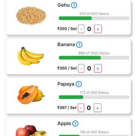
Gehu
!
233 of 500 Status
-
+
₹350 / Set
Banana
!
889 of 1500 Status
-
+
₹350 / Set
Papaya
!
172 of 500 Status
-
+
₹397 / Set
Apple
!
145 of 500 Status