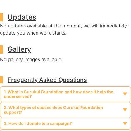
Updates
No updates available at the moment, we will immediately
update you when work starts.
Gallery
No gallery images available.
Frequently Asked Questions
1. What is Gurukul Foundation and how does it help the
▼
underserved?
2. What types of causes does Gurukul Foundation
Gurukul Foundation is a legally registered, non-profit, charitable
▼
support?
organization dedicated to supporting vulnerable and
marginalized communities such as tribal populations, people
3. How do I donate to a campaign?
Gurukul Foundation supports a wide range of causes including
▼
with disabilities, widows, orphans, religious minorities, and those
tribal welfare, education for underprivileged children, healthcare
affected by HIV/AIDS. It provides access to education,