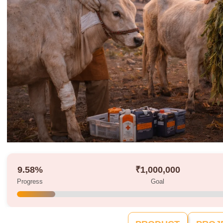
9.58%
₹1,000,000
Progress
Goal