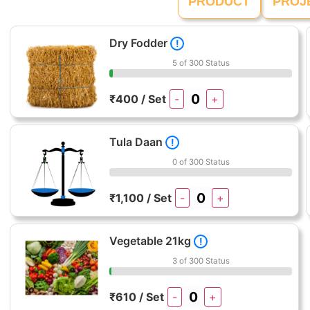
PRODUCT
PROJ
Dry Fodder
!
5 of 300 Status
₹400 / Set
-
+
Tula Daan
!
0 of 300 Status
₹1,100 / Set
-
+
Vegetable 21kg
!
3 of 300 Status
₹610 / Set
-
+