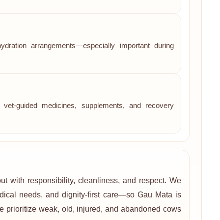
hydration arrangements—especially important during
re, vet-guided medicines, supplements, and recovery
t with responsibility, cleanliness, and respect. We
edical needs, and dignity-first care—so Gau Mata is
e prioritize weak, old, injured, and abandoned cows