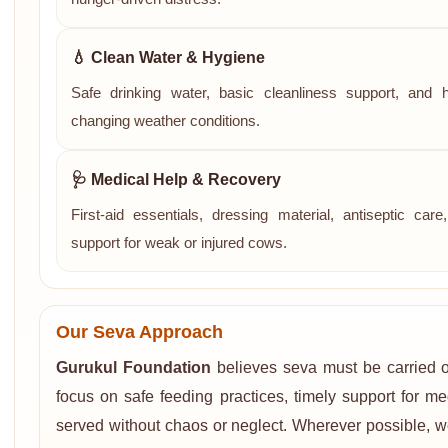
💧 Clean Water & Hygiene
Safe drinking water, basic cleanliness support, and 
changing weather conditions.
🩺 Medical Help & Recovery
First-aid essentials, dressing material, antiseptic ca
support for weak or injured cows.
Our Seva Approach
Gurukul Foundation
believes seva must be carried ou
focus on safe feeding practices, timely support for m
served without chaos or neglect. Wherever possible, w