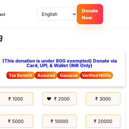
Donate
act
Now
a
(This donation is under 80G exempted) Donate via
Card, UPI, & Wallet (INR Only)
Tax Benefit
Assured
Gauseva
Verified NGOs
₹ 1000
₹ 2000
₹ 3000
₹ 5000
₹ 10000
₹ 20000