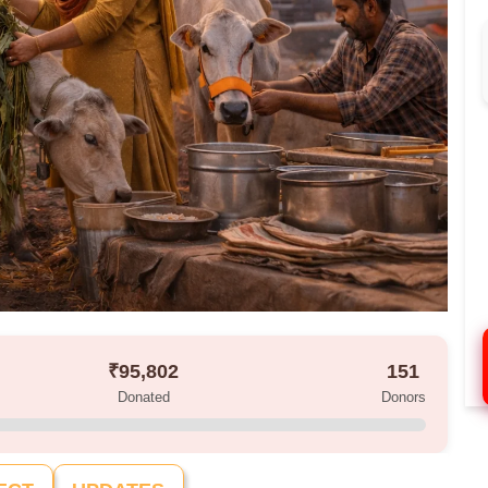
₹95,802
151
Donated
Donors