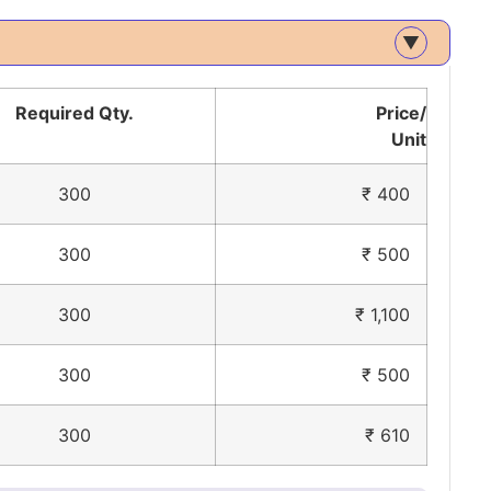
▲
Required Qty.
Price/
Unit
300
₹ 400
300
₹ 500
300
₹ 1,100
300
₹ 500
300
₹ 610