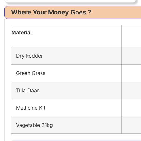
Where Your Money Goes ?
Material
Dry Fodder
Green Grass
Tula Daan
Medicine Kit
Vegetable 21kg