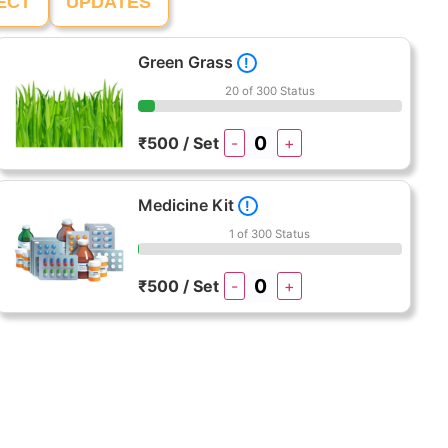
ECT
UPDATES
Green Grass
!
20 of 300 Status
₹500 / Set
-
+
Medicine Kit
!
1 of 300 Status
₹500 / Set
-
+