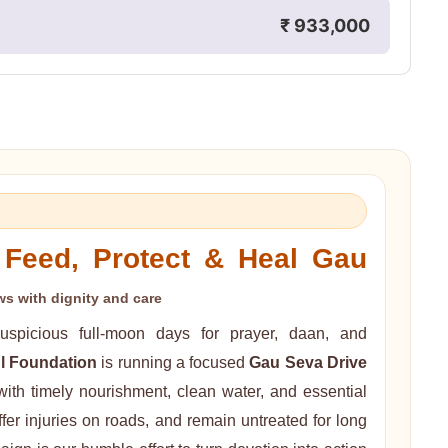
₹ 933,000
Feed, Protect & Heal Gau
s with dignity and care
spicious full-moon days for prayer, daan, and
l Foundation
is running a focused
Gau Seva Drive
ith timely nourishment, clean water, and essential
er injuries on roads, and remain untreated for long