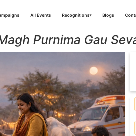
Campaigns
All Events
Recognitions
Blogs
Cont
Magh Purnima Gau Sev