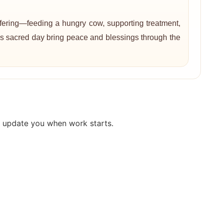
ffering—feeding a hungry cow, supporting treatment,
this sacred day bring peace and blessings through the
y update you when work starts.