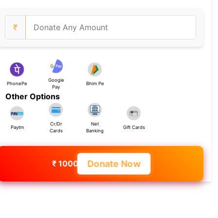
₹
Google
PhonePe
Bhim Pe
Pay
Other Options
Cr/Dr
Net
Paytm
Gift Cards
Cards
Banking
Donate Now
₹ 1000