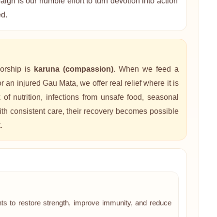
gn is our humble effort to turn devotion into action
ed.
orship is
karuna (compassion)
. When we feed a
 an injured Gau Mata, we offer real relief where it is
 nutrition, infections from unsafe food, seasonal
th consistent care, their recovery becomes possible
.
ts to restore strength, improve immunity, and reduce