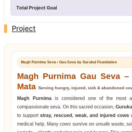
Total Project Goal
Project
Magh Purnima Seva • Gau Seva by Gurukul Foundation
Magh Purnima Gau Seva – 
Mata
Serving hungry, injured, sick & abandoned cow
Magh Purnima
is considered one of the most au
compassionate seva. On this sacred occasion,
Guruku
to support
stray, rescued, weak, and injured cows
w
medical help. Many cows survive on unsafe waste, suff