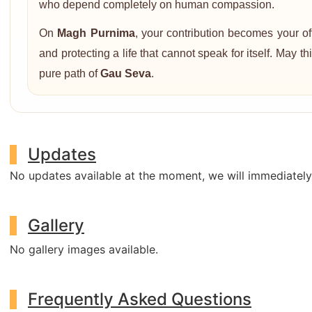
who depend completely on human compassion.
On
Magh Purnima
, your contribution becomes your o
and protecting a life that cannot speak for itself. May 
pure path of
Gau Seva
.
Updates
No updates available at the moment, we will immediatel
Gallery
No gallery images available.
Frequently Asked Questions