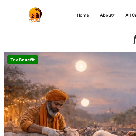
Home
About
All 
Tax Benefit