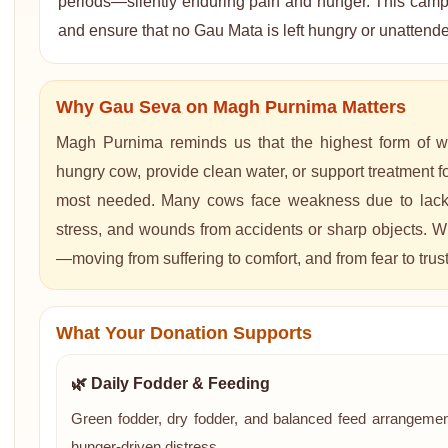
periods—silently enduring pain and hunger. This campai
and ensure that no Gau Mata is left hungry or unattend
Why Gau Seva on Magh Purnima Matters
Magh Purnima reminds us that the highest form of w
hungry cow, provide clean water, or support treatment for
most needed. Many cows face weakness due to lack of
stress, and wounds from accidents or sharp objects. Wi
—moving from suffering to comfort, and from fear to trust
What Your Donation Supports
🌿 Daily Fodder & Feeding
Green fodder, dry fodder, and balanced feed arrangemen
hunger-driven distress.