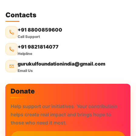
Contacts
+91 8800859600
Call Support
+91 9821814077
Helpline
gurukulfoundationindia@gmail.com
Email Us
Donate
Help support our initiatives. Your contribution
helps create real impact and brings hope to
those who need it most.