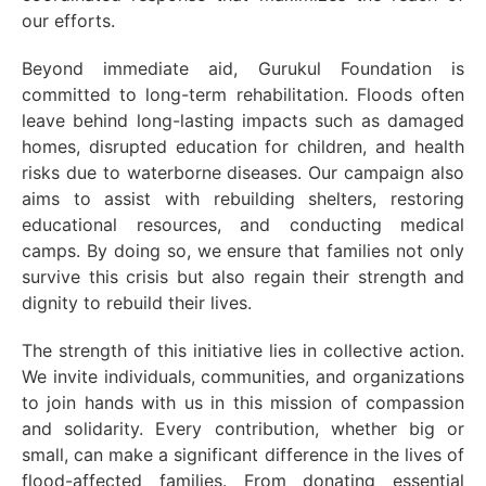
our efforts.
Beyond immediate aid, Gurukul Foundation is
committed to long-term rehabilitation. Floods often
leave behind long-lasting impacts such as damaged
homes, disrupted education for children, and health
risks due to waterborne diseases. Our campaign also
aims to assist with rebuilding shelters, restoring
educational resources, and conducting medical
camps. By doing so, we ensure that families not only
survive this crisis but also regain their strength and
dignity to rebuild their lives.
The strength of this initiative lies in collective action.
We invite individuals, communities, and organizations
to join hands with us in this mission of compassion
and solidarity. Every contribution, whether big or
small, can make a significant difference in the lives of
flood-affected families. From donating essential