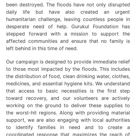
been destroyed. The floods have not only disrupted
daily life but have also created an urgent
humanitarian challenge, leaving countless people in
desperate need of help. Gurukul Foundation has
stepped forward with a mission to support the
affected communities and ensure that no family is
left behind in this time of need.
Our campaign is designed to provide immediate relief
to those most impacted by the floods. This includes
the distribution of food, clean drinking water, clothes,
medicines, and essential hygiene kits. We understand
that access to basic necessities is the first step
toward recovery, and our volunteers are actively
working on the ground to deliver these supplies to
the worst-hit regions. Along with providing material
support, we are also engaging with local authorities
to identify families in need and to create a
coordinated response that maximizes the reach of