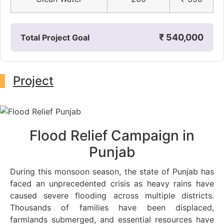
₹ 540,000
Total Project Goal
Project
Flood Relief Campaign in
Punjab
During this monsoon season, the state of Punjab has
faced an unprecedented crisis as heavy rains have
caused severe flooding across multiple districts.
Thousands of families have been displaced,
farmlands submerged, and essential resources have