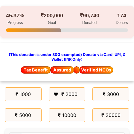
45.37%
₹200,000
₹90,740
174
Progress
Goal
Donated
Donors
(This donation is under 80G exempted) Donate via Card, UPI, &
Wallet (INR Only)
Tax Benefit
Assured
Verified NGOs
₹ 1000
₹ 2000
₹ 3000
₹ 5000
₹ 10000
₹ 20000