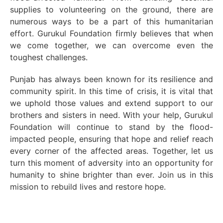
supplies to volunteering on the ground, there are
numerous ways to be a part of this humanitarian
effort. Gurukul Foundation firmly believes that when
we come together, we can overcome even the
toughest challenges.
Punjab has always been known for its resilience and
community spirit. In this time of crisis, it is vital that
we uphold those values and extend support to our
brothers and sisters in need. With your help, Gurukul
Foundation will continue to stand by the flood-
impacted people, ensuring that hope and relief reach
every corner of the affected areas. Together, let us
turn this moment of adversity into an opportunity for
humanity to shine brighter than ever. Join us in this
mission to rebuild lives and restore hope.