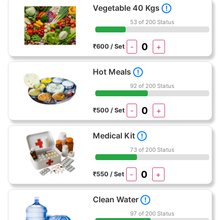
Vegetable 40 Kgs
!
53 of 200 Status
-
+
₹600 / Set
Hot Meals
!
92 of 200 Status
-
+
₹500 / Set
Medical Kit
!
73 of 200 Status
-
+
₹550 / Set
Clean Water
!
97 of 200 Status