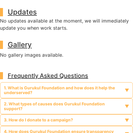
Updates
No updates available at the moment, we will immediately
update you when work starts.
Gallery
No gallery images available.
Frequently Asked Questions
1. What is Gurukul Foundation and how does it help the
▼
underserved?
2. What types of causes does Gurukul Foundation
Gurukul Foundation is a legally registered, non-profit, charitable
▼
support?
organization dedicated to supporting vulnerable and
marginalized communities such as tribal populations, people
3. How do I donate to a campaign?
Gurukul Foundation supports a wide range of causes including
▼
with disabilities, widows, orphans, religious minorities, and those
tribal welfare, education for underprivileged children, healthcare
affected by HIV/AIDS. It provides access to education,
for the elderly and infirm, women empowerment, support for
4. How does Gurukul Foundation ensure transparency
You can donate directly through any active campaign listed on
healthcare, and livelihood opportunities in geographically