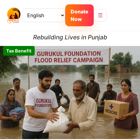
Donate
☰
Now
Rebuilding Lives in Punjab
Tax Benefit