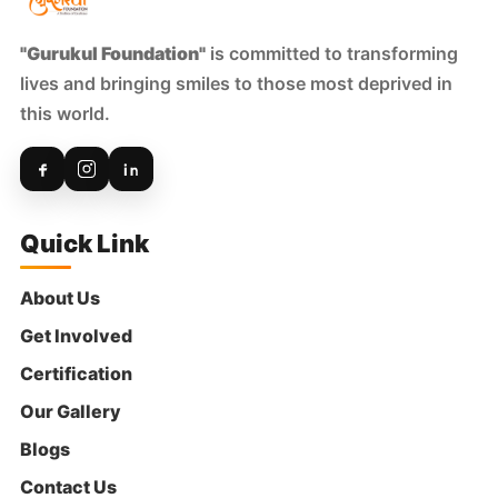
"Gurukul Foundation"
is committed to transforming
lives and bringing smiles to those most deprived in
this world.
Quick Link
About Us
Get Involved
Certification
Our Gallery
Blogs
Contact Us