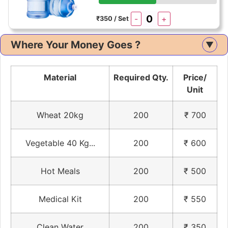
-
+
₹350 / Set
Where Your Money Goes ?
▲
Material
Required Qty.
Price/
Unit
Wheat 20kg
200
₹ 700
Vegetable 40 Kg...
200
₹ 600
Hot Meals
200
₹ 500
Medical Kit
200
₹ 550
Clean Water
200
₹ 350