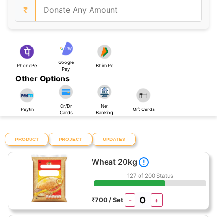
₹
Google
PhonePe
Bhim Pe
Pay
Other Options
Cr/Dr
Net
Paytm
Gift Cards
Cards
Banking
PRODUCT
PROJECT
UPDATES
Wheat 20kg
!
127 of 200 Status
-
+
₹700 / Set