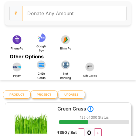
₹
Google
PhonePe
Bhim Pe
Pay
Other Options
Cr/Dr
Net
Paytm
Gift Cards
Cards
Banking
PRODUCT
PROJECT
UPDATES
Green Grass
!
125 of 300 Status
-
+
₹350 / Set