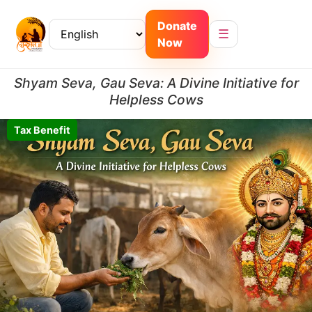
Donate
☰
Now
Shyam Seva, Gau Seva: A Divine Initiative for
Helpless Cows
Tax Benefit