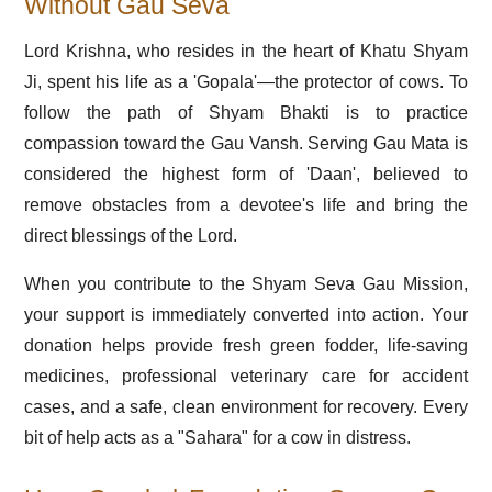
Without Gau Seva
Lord Krishna, who resides in the heart of Khatu Shyam
Ji, spent his life as a 'Gopala'—the protector of cows. To
follow the path of Shyam Bhakti is to practice
compassion toward the Gau Vansh. Serving Gau Mata is
considered the highest form of 'Daan', believed to
remove obstacles from a devotee's life and bring the
direct blessings of the Lord.
When you contribute to the Shyam Seva Gau Mission,
your support is immediately converted into action. Your
donation helps provide fresh green fodder, life-saving
medicines, professional veterinary care for accident
cases, and a safe, clean environment for recovery. Every
bit of help acts as a "Sahara" for a cow in distress.