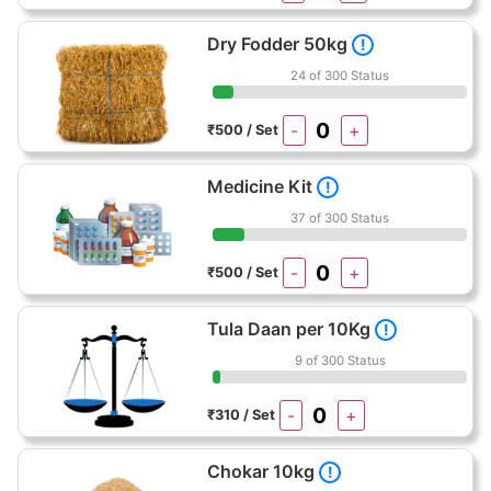
Dry Fodder 50kg
!
24 of 300 Status
-
+
₹500 / Set
Medicine Kit
!
37 of 300 Status
-
+
₹500 / Set
Tula Daan per 10Kg
!
9 of 300 Status
-
+
₹310 / Set
Chokar 10kg
!