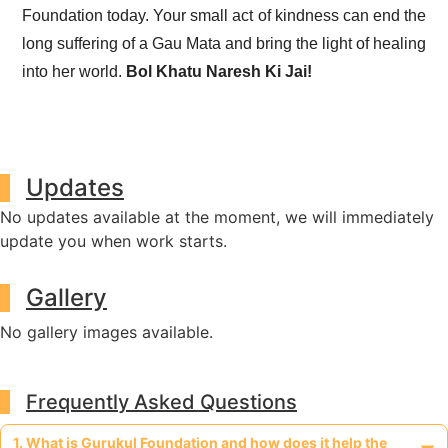
Foundation today. Your small act of kindness can end the
long suffering of a Gau Mata and bring the light of healing
into her world.
Bol Khatu Naresh Ki Jai!
Updates
No updates available at the moment, we will immediately
update you when work starts.
Gallery
No gallery images available.
Frequently Asked Questions
1. What is Gurukul Foundation and how does it help the