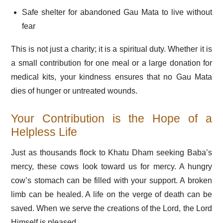
Safe shelter for abandoned Gau Mata to live without
fear
This is not just a charity; it is a spiritual duty. Whether it is
a small contribution for one meal or a large donation for
medical kits, your kindness ensures that no Gau Mata
dies of hunger or untreated wounds.
Your Contribution is the Hope of a
Helpless Life
Just as thousands flock to Khatu Dham seeking Baba’s
mercy, these cows look toward us for mercy. A hungry
cow’s stomach can be filled with your support. A broken
limb can be healed. A life on the verge of death can be
saved. When we serve the creations of the Lord, the Lord
Himself is pleased.