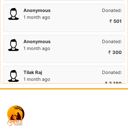
Anonymous
Donated:
1 month ago
₹
501
Anonymous
Donated:
1 month ago
₹
300
Tilak Raj
Donated:
1 month ago
₹
3,180
Indrajitsinh Vala
Donated:
2 months ago
₹
1,111