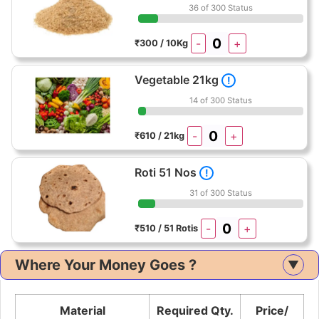
36 of 300 Status
-
+
₹300 / 10Kg
Vegetable 21kg
!
14 of 300 Status
-
+
₹610 / 21kg
Roti 51 Nos
!
31 of 300 Status
-
+
₹510 / 51 Rotis
Where Your Money Goes ?
▲
Material
Required Qty.
Price/