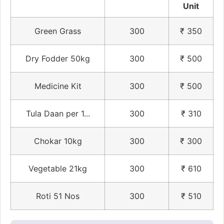
Unit
Green Grass
300
₹ 350
Dry Fodder 50kg
300
₹ 500
Medicine Kit
300
₹ 500
Tula Daan per 1...
300
₹ 310
Chokar 10kg
300
₹ 300
Vegetable 21kg
300
₹ 610
Roti 51 Nos
300
₹ 510