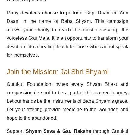
Many devotees choose to perform 'Gupt Daan' or 'Ann
Daan' in the name of Baba Shyam. This campaign
allows your charity to reach the most deserving—the
voiceless Gau Mata. It is an opportunity to transform your
devotion into a healing touch for those who cannot speak
for themselves.
Join the Mission: Jai Shri Shyam!
Gurukul Foundation invites every Shyam Bhakt and
compassionate soul to be a part of this sacred journey.
Let our hands be the instruments of Baba Shyam’s grace.
Let your offering provide medicine to the wounded and
hope to the abandoned.
Support
Shyam Seva & Gau Raksha
through Gurukul