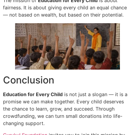
The mission of
Education for Every Child
is about
fairness. It is about giving every child an equal chance
— not based on wealth, but based on their potential.
Conclusion
Education for Every Child
is not just a slogan — it is a
promise we can make together. Every child deserves
the chance to learn, grow, and succeed. Through
crowdfunding, we can turn small donations into life-
changing support.
Gurukul Foundation
invites you to join this mission by