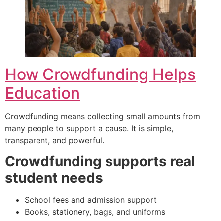
How Crowdfunding Helps
Education
Crowdfunding means collecting small amounts from
many people to support a cause. It is simple,
transparent, and powerful.
Crowdfunding supports real
student needs
School fees and admission support
Books, stationery, bags, and uniforms