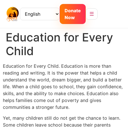
Donate
☰
Now
Education for Every
Child
Education for Every Child. Education is more than
reading and writing. It is the power that helps a child
understand the world, dream bigger, and build a better
life. When a child goes to school, they gain confidence,
skills, and the ability to make choices. Education also
helps families come out of poverty and gives
communities a stronger future.
Yet, many children still do not get the chance to learn.
Some children leave school because their parents