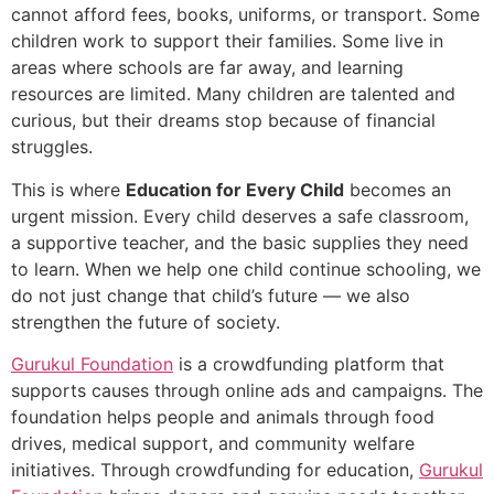
cannot afford fees, books, uniforms, or transport. Some
children work to support their families. Some live in
areas where schools are far away, and learning
resources are limited. Many children are talented and
curious, but their dreams stop because of financial
struggles.
This is where
Education for Every Child
becomes an
urgent mission. Every child deserves a safe classroom,
a supportive teacher, and the basic supplies they need
to learn. When we help one child continue schooling, we
do not just change that child’s future — we also
strengthen the future of society.
Gurukul Foundation
is a crowdfunding platform that
supports causes through online ads and campaigns. The
foundation helps people and animals through food
drives, medical support, and community welfare
initiatives. Through crowdfunding for education,
Gurukul