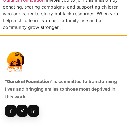
donating, sharing campaigns, and supporting children
who are eager to study but lack resources. When you
help a child learn, you help a family rise and a
community grow stronger.
"Gurukul Foundation"
is committed to transforming
lives and bringing smiles to those most deprived in
this world.