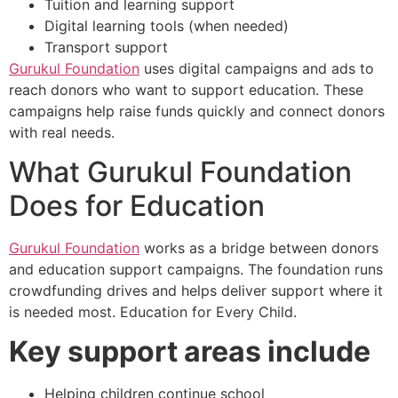
Tuition and learning support
Digital learning tools (when needed)
Transport support
Gurukul Foundation
uses digital campaigns and ads to
reach donors who want to support education. These
campaigns help raise funds quickly and connect donors
with real needs.
What Gurukul Foundation
Does for Education
Gurukul Foundation
works as a bridge between donors
and education support campaigns. The foundation runs
crowdfunding drives and helps deliver support where it
is needed most. Education for Every Child.
Key support areas include
Helping children continue school