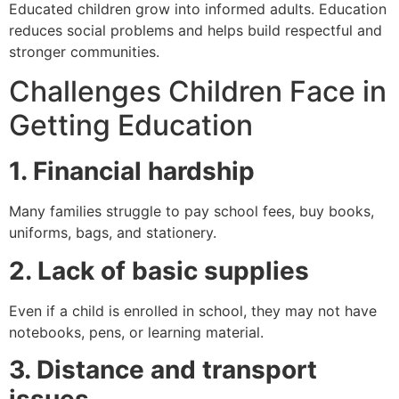
Educated children grow into informed adults. Education
reduces social problems and helps build respectful and
stronger communities.
Challenges Children Face in
Getting Education
1. Financial hardship
Many families struggle to pay school fees, buy books,
uniforms, bags, and stationery.
2. Lack of basic supplies
Even if a child is enrolled in school, they may not have
notebooks, pens, or learning material.
3. Distance and transport