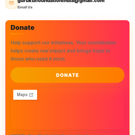
gurukulfoundationindia@gmail.com
Email Us
Donate
Help support our initiatives. Your contribution
helps create real impact and brings hope to
those who need it most.
DONATE