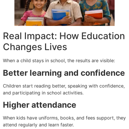
Real Impact: How Education
Changes Lives
When a child stays in school, the results are visible:
Better learning and confidence
Children start reading better, speaking with confidence,
and participating in school activities.
Higher attendance
When kids have uniforms, books, and fees support, they
attend regularly and learn faster.