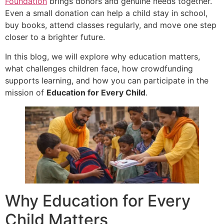
Foundation
brings donors and genuine needs together.
Even a small donation can help a child stay in school,
buy books, attend classes regularly, and move one step
closer to a brighter future.
In this blog, we will explore why education matters,
what challenges children face, how crowdfunding
supports learning, and how you can participate in the
mission of
Education for Every Child
.
Why Education for Every
Child Matters