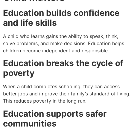
Education builds confidence
and life skills
A child who learns gains the ability to speak, think,
solve problems, and make decisions. Education helps
children become independent and responsible.
Education breaks the cycle of
poverty
When a child completes schooling, they can access
better jobs and improve their family’s standard of living.
This reduces poverty in the long run.
Education supports safer
communities