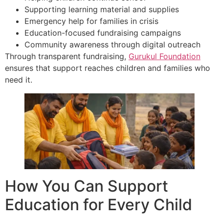
Supporting learning material and supplies
Emergency help for families in crisis
Education-focused fundraising campaigns
Community awareness through digital outreach
Through transparent fundraising,
Gurukul Foundation
ensures that support reaches children and families who
need it.
How You Can Support
Education for Every Child