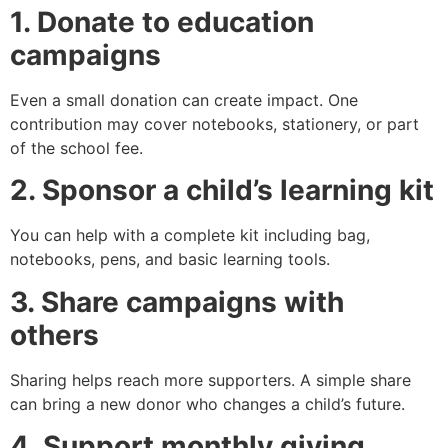
1. Donate to education
campaigns
Even a small donation can create impact. One
contribution may cover notebooks, stationery, or part
of the school fee.
2. Sponsor a child’s learning kit
You can help with a complete kit including bag,
notebooks, pens, and basic learning tools.
3. Share campaigns with
others
Sharing helps reach more supporters. A simple share
can bring a new donor who changes a child’s future.
4. Support monthly giving