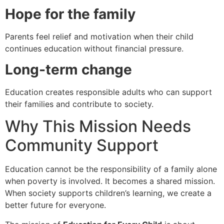
Hope for the family
Parents feel relief and motivation when their child
continues education without financial pressure.
Long-term change
Education creates responsible adults who can support
their families and contribute to society.
Why This Mission Needs
Community Support
Education cannot be the responsibility of a family alone
when poverty is involved. It becomes a shared mission.
When society supports children’s learning, we create a
better future for everyone.