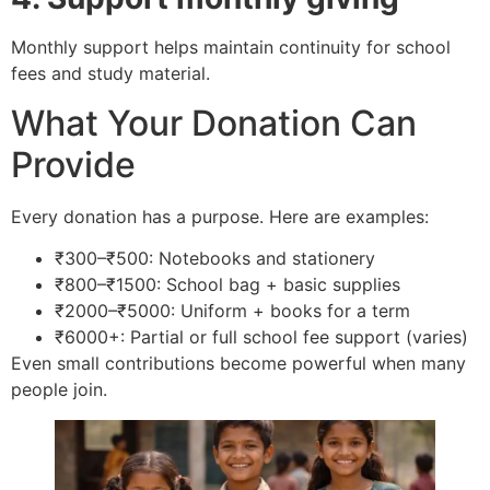
Monthly support helps maintain continuity for school
fees and study material.
What Your Donation Can
Provide
Every donation has a purpose. Here are examples:
₹300–₹500: Notebooks and stationery
₹800–₹1500: School bag + basic supplies
₹2000–₹5000: Uniform + books for a term
₹6000+: Partial or full school fee support (varies)
Even small contributions become powerful when many
people join.