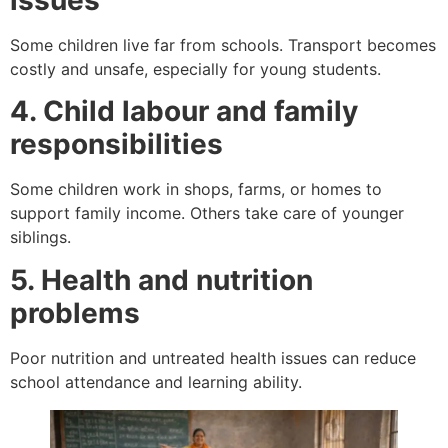
issues
Some children live far from schools. Transport becomes
costly and unsafe, especially for young students.
4. Child labour and family
responsibilities
Some children work in shops, farms, or homes to
support family income. Others take care of younger
siblings.
5. Health and nutrition
problems
Poor nutrition and untreated health issues can reduce
school attendance and learning ability.