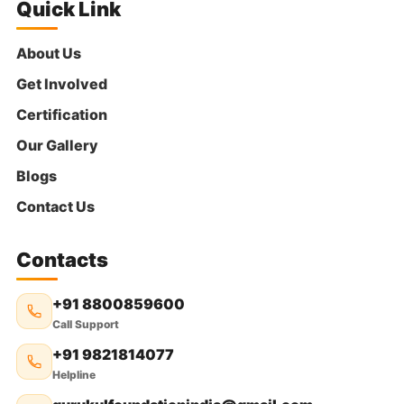
Quick Link
About Us
Get Involved
Certification
Our Gallery
Blogs
Contact Us
Contacts
+91 8800859600
Call Support
+91 9821814077
Helpline